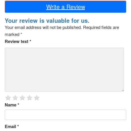
Write a Review
Your review is valuable for us.
Your email address will not be published.
Required fields are
marked
*
Review text
*
Name
*
Email
*