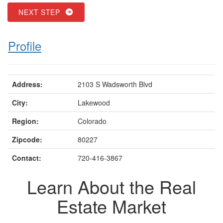
NEXT STEP
Profile
Address:
2103 S Wadsworth Blvd
City:
Lakewood
Region:
Colorado
Zipcode:
80227
Contact:
720-416-3867
Learn About the Real
Estate Market