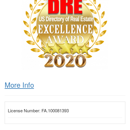
More Info
License Number:
FA.100081393