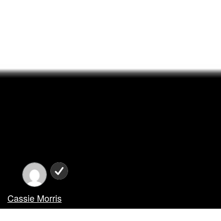
Cassie Morris