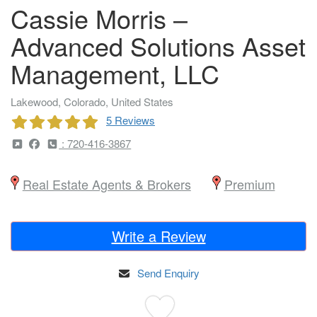
Cassie Morris –
Advanced Solutions Asset
Management, LLC
Lakewood, Colorado, United States
5 Reviews
: 720-416-3867
Real Estate Agents & Brokers
Premium
Write a Review
Send Enquiry