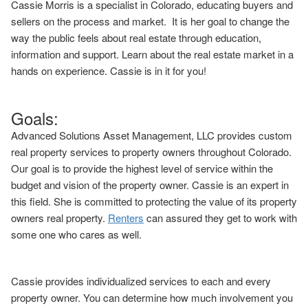
Cassie Morris is a specialist in Colorado, educating buyers and
sellers on the process and market. It is her goal to change the
way the public feels about real estate through education,
information and support. Learn about the real estate market in a
hands on experience. Cassie is in it for you!
Goals:
Advanced Solutions Asset Management, LLC provides custom
real property services to property owners throughout Colorado.
Our goal is to provide the highest level of service within the
budget and vision of the property owner. Cassie is an expert in
this field. She is committed to protecting the value of its property
owners real property.
Renters
can assured they get to work with
some one who cares as well.
Cassie provides individualized services to each and every
property owner. You can determine how much involvement you