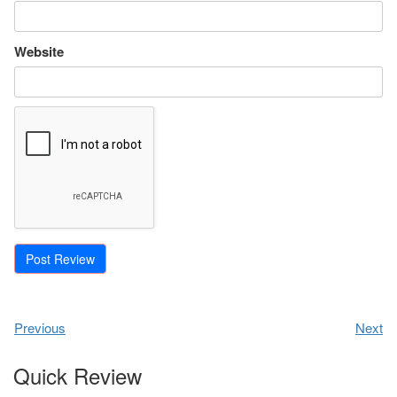
Website
Previous
Next
Quick Review