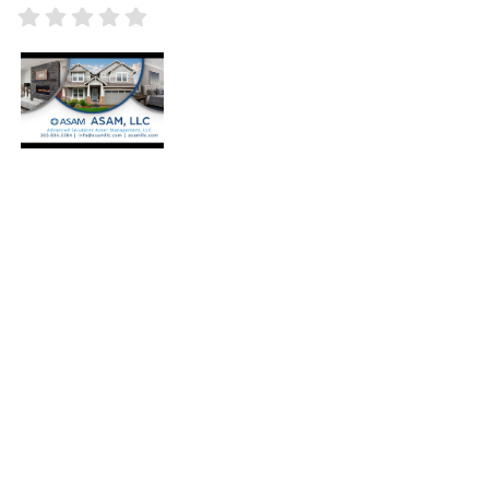
+
Press Enter key to search
-