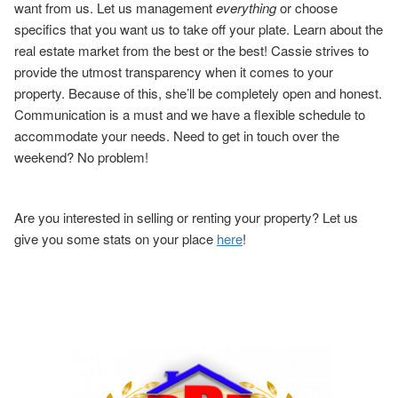
want from us. Let us management
everything
or choose
specifics that you want us to take off your plate. Learn about the
real estate market from the best or the best! Cassie strives to
provide the utmost transparency when it comes to your
property. Because of this, she’ll be completely open and honest.
Communication is a must and we have a flexible schedule to
accommodate your needs. Need to get in touch over the
weekend? No problem!
Are you interested in selling or renting your property? Let us
give you some stats on your place
here
!