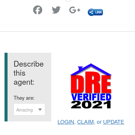
Favorite
Describe
this
agent:
They are:
Amazing
LOGIN
,
CLAIM
, or
UPDATE