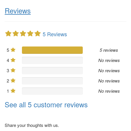
Reviews
5 Reviews
5
5 reviews
4
No reviews
3
No reviews
2
No reviews
1
No reviews
See all 5 customer reviews
Share your thoughts with us.