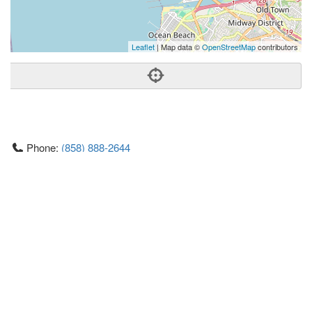
Leaflet
| Map data ©
OpenStreetMap
contributors
Phone:
(858) 888-2644
Address:
4444 Mission Blvd,San Diego, CA 92109
San Diego
CA
92109
US
Getting An Agent
Picking a Real Estate Agent
Questions to Ask When Interviewing Agents