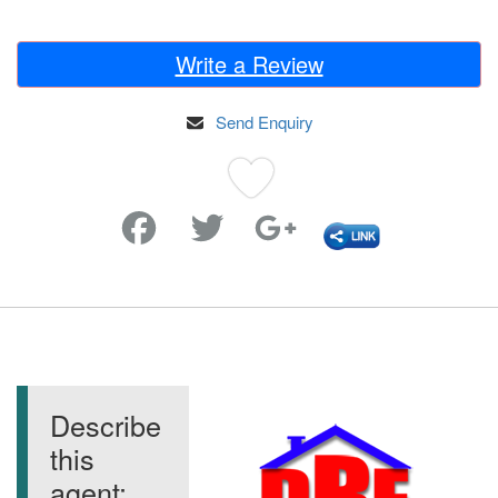
Write a Review
Send Enquiry
Favorite
Describe
this
agent: