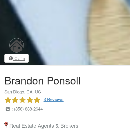
Claim
Brandon Ponsoll
San Diego, CA, US
3 Reviews
: (858) 888-2644
Real Estate Agents & Brokers