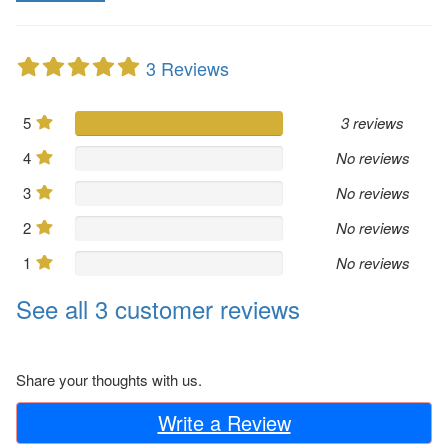
3 Reviews
5
3 reviews
4
No reviews
3
No reviews
2
No reviews
1
No reviews
See all 3 customer reviews
Share your thoughts with us.
Write a Review