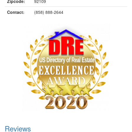
Zipcode:
92109
Contact:
(858) 888-2644
Reviews