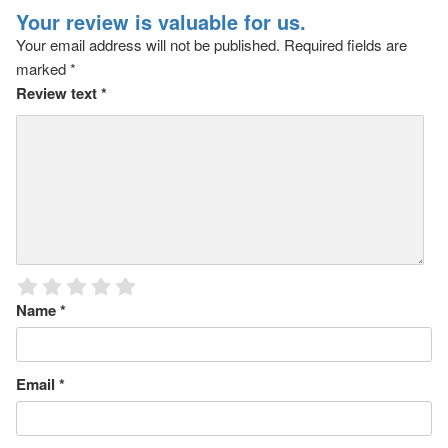
Your review is valuable for us.
Your email address will not be published.
Required fields are
marked
*
Review text
*
Name
*
Email
*