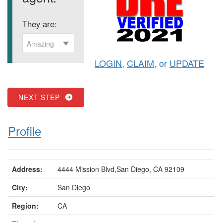
They are:
Amazing
LOGIN
,
CLAIM
, or
UPDATE
NEXT STEP
Profile
Address:
4444 Mission Blvd,San Diego, CA 92109
City:
San Diego
Region:
CA