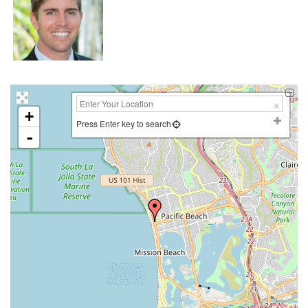
+
Press Enter key to search
-