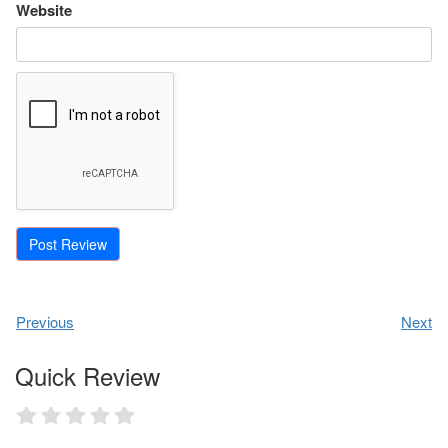
Website
Previous
Next
Quick Review