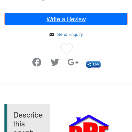
Write a Review
Send Enquiry
Favorite
Describe
this
agent: