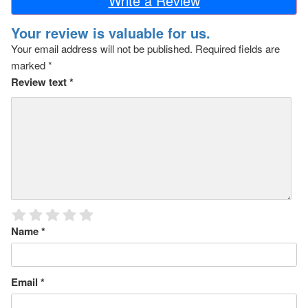
Write a Review
Your review is valuable for us.
Your email address will not be published.
Required fields are
marked
*
Review text
*
Name
*
Email
*