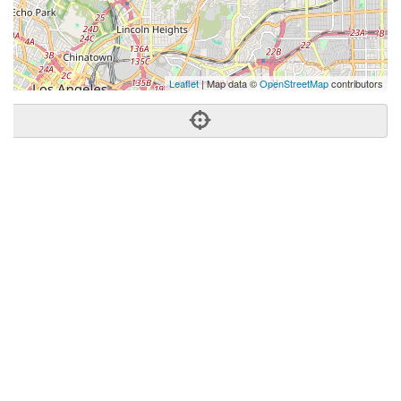
Leaflet
| Map data ©
OpenStreetMap
contributors
Phone:
(323) 673-1001
Address:
5715 N Figueroa St,Ste 200,Los Angeles, CA
90042
Los Angeles
CA
90042
US
Getting An Agent