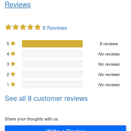
Reviews
8 Reviews
5
8 reviews
4
No reviews
3
No reviews
2
No reviews
1
No reviews
See all 8 customer reviews
Share your thoughts with us.