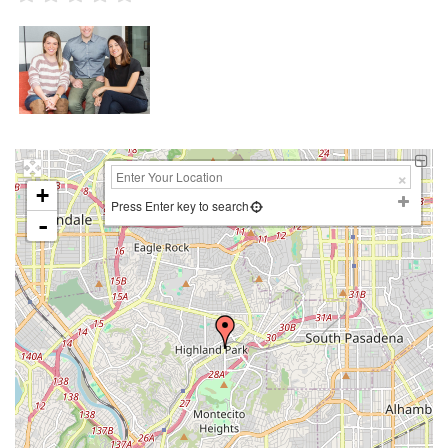
+
Press Enter key to search
-