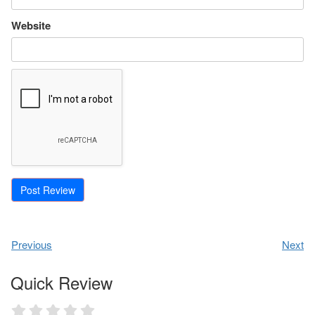
Website
Previous
Next
Quick Review