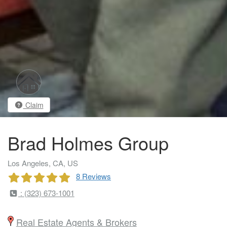
Claim
Brad Holmes Group
Los Angeles, CA, US
8 Reviews
: (323) 673-1001
Real Estate Agents & Brokers