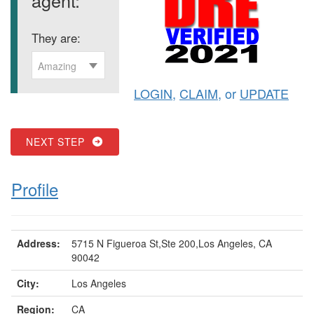
They are:
Amazing
LOGIN
,
CLAIM
, or
UPDATE
NEXT STEP
Profile
Address:
5715 N Figueroa St,Ste 200,Los Angeles, CA
90042
City:
Los Angeles
Region:
CA