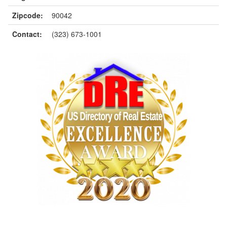
Zipcode:
90042
Contact:
(323) 673-1001