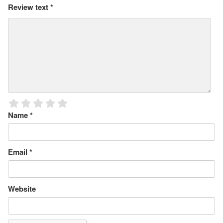
Review text
*
Name
*
Email
*
Website