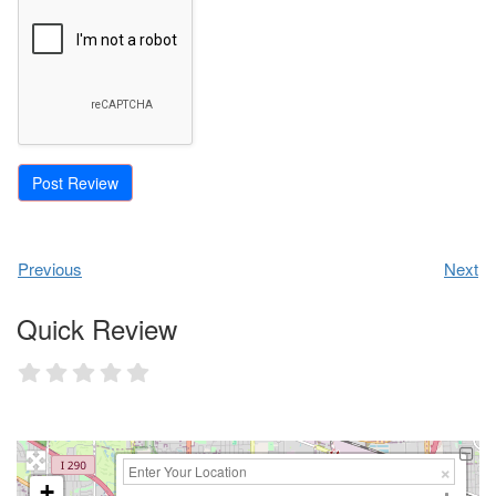
Previous
Next
Quick Review
+