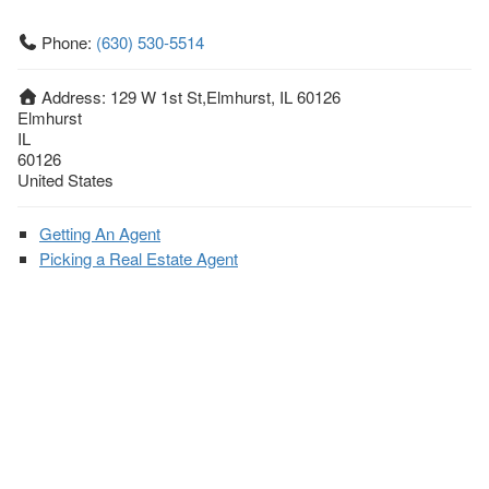
Phone:
(630) 530-5514
Address:
129 W 1st St,Elmhurst, IL 60126
Elmhurst
IL
60126
United States
Getting An Agent
Picking a Real Estate Agent
Questions to Ask When Interviewing Agents
Tips for Home Sellers
Hiring a Realtor to Sell your Home
How to buy a home
First Time Home Buyer Education
Tips for Hiring the Right Realtor
What Makes a Great Real Estate Agent?