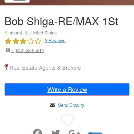
Bob Shiga-RE/MAX 1St
Elmhurst, IL, United States
2 Reviews
: (630) 530-5514
Real Estate Agents & Brokers
Write a Review
Send Enquiry
Favorite