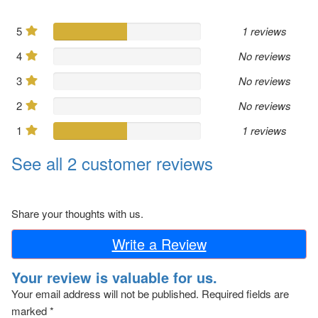
5
1 reviews
4
No reviews
3
No reviews
2
No reviews
1
1 reviews
See all 2 customer reviews
Share your thoughts with us.
Write a Review
Your review is valuable for us.
Your email address will not be published.
Required fields are
marked
*