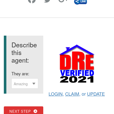
Describe
this
agent:
They are:
Amazing
LOGIN
,
CLAIM
, or
UPDATE
NEXT STEP