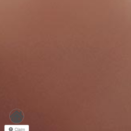
Claim