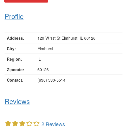
Profile
Address:
129 W 1st St,Elmhurst, IL 60126
City:
Elmhurst
Region:
IL
Zipcode:
60126
Contact:
(630) 530-5514
Reviews
2 Reviews