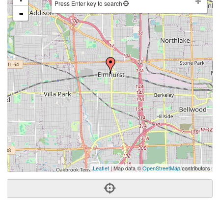
Press Enter key to search
-
Leaflet
| Map data ©
OpenStreetMap
contributors