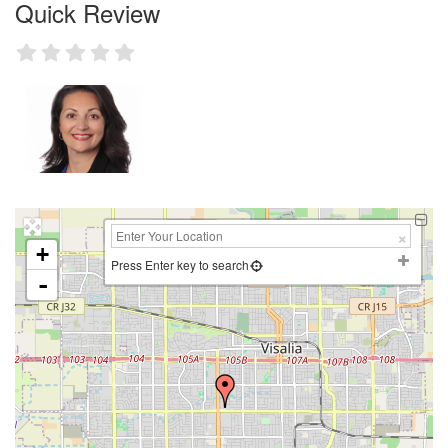
Quick Review
+
Press Enter key to search
-