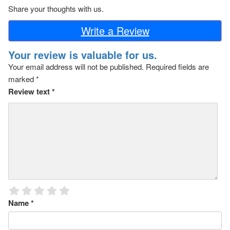
Share your thoughts with us.
Write a Review
Your review is valuable for us.
Your email address will not be published.
Required fields are
marked
*
Review text
*
Name
*