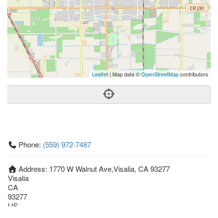
Leaflet
| Map data ©
OpenStreetMap
contributors
Phone:
(559) 972-7487
Address:
1770 W Walnut Ave,Visalia, CA 93277
Visalia
CA
93277
US