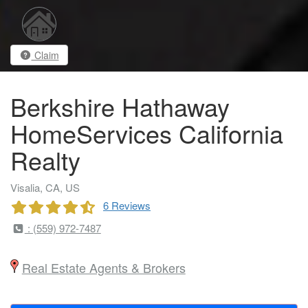
Claim
Berkshire Hathaway
HomeServices California
Realty
Visalia, CA, US
6 Reviews
: (559) 972-7487
Real Estate Agents & Brokers