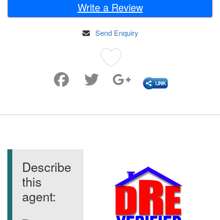
Write a Review
Send Enquiry
Favorite
Describe
this
agent: