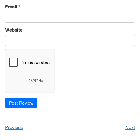
Email
*
Website
Previous
Next