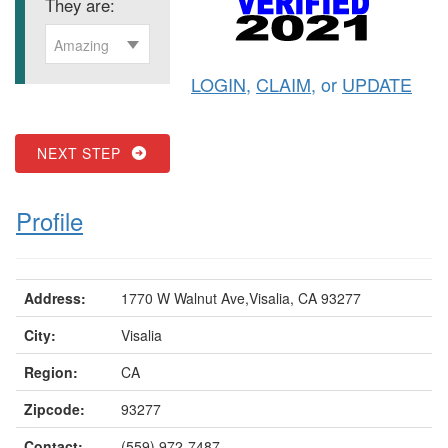
They are:
Amazing
LOGIN
,
CLAIM
, or
UPDATE
NEXT STEP
Profile
Address:
1770 W Walnut Ave,Visalia, CA 93277
City:
Visalia
Region:
CA
Zipcode:
93277
Contact:
(559) 972-7487