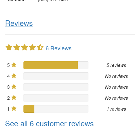
Reviews
6 Reviews
5
5 reviews
4
No reviews
3
No reviews
2
No reviews
1
1 reviews
See all 6 customer reviews