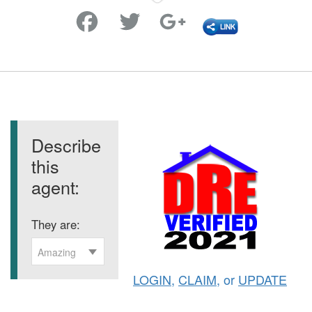
Favorite
Describe
this
agent:
They are:
Amazing
LOGIN
,
CLAIM
, or
UPDATE