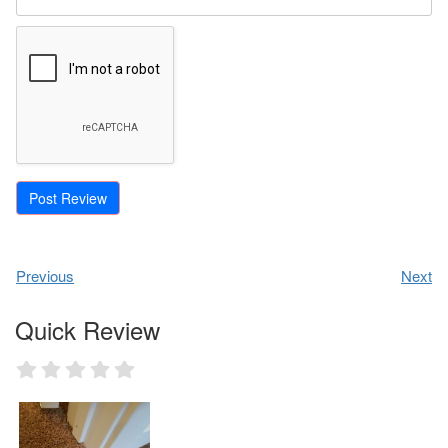
Previous
Next
Quick Review