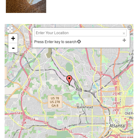
+
Press Enter key to search
-