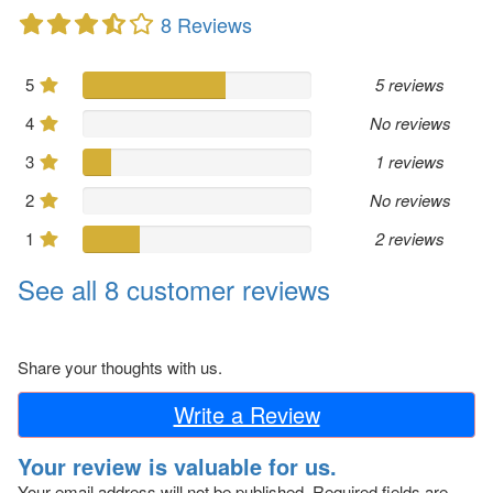
8 Reviews
5
5 reviews
4
No reviews
3
1 reviews
2
No reviews
1
2 reviews
See all 8 customer reviews
Share your thoughts with us.
Write a Review
Your review is valuable for us.
Your email address will not be published.
Required fields are