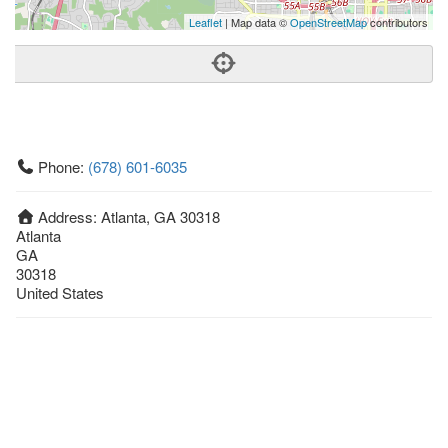
Leaflet
| Map data ©
OpenStreetMap
contributors
Phone:
(678) 601-6035
Address:
Atlanta, GA 30318
Atlanta
GA
30318
United States
Getting An Agent
Picking a Real Estate Agent
Questions to Ask When Interviewing Agents
Tips for Home Sellers
Hiring a Realtor to Sell your Home