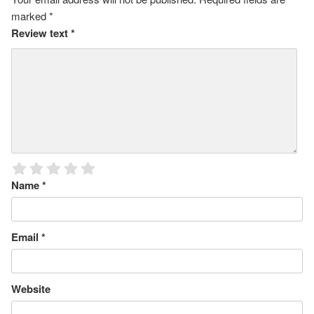
marked
*
Review text
*
Name
*
Email
*
Website