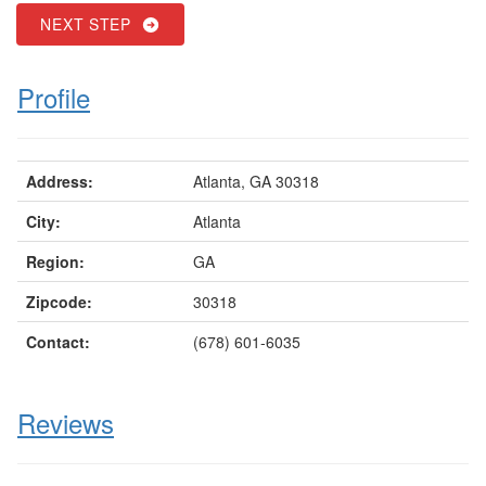
NEXT STEP
Profile
Address:
Atlanta, GA 30318
City:
Atlanta
Region:
GA
Zipcode:
30318
Contact:
(678) 601-6035
Reviews