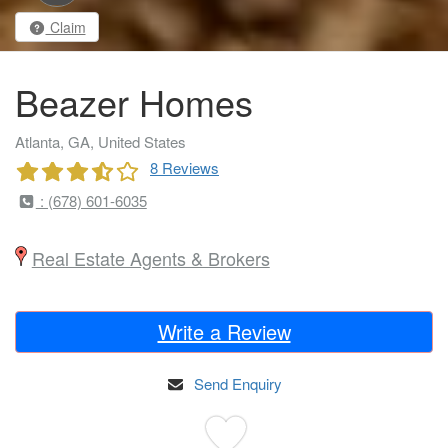
Claim
Beazer Homes
Atlanta, GA, United States
8 Reviews
: (678) 601-6035
Real Estate Agents & Brokers
Write a Review
Send Enquiry