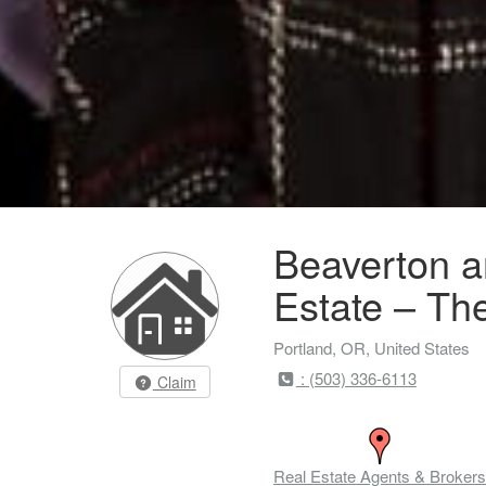
Beaverton a
Estate – Th
Portland, OR, United States
: (503) 336-6113
Claim
Real Estate Agents & Brokers