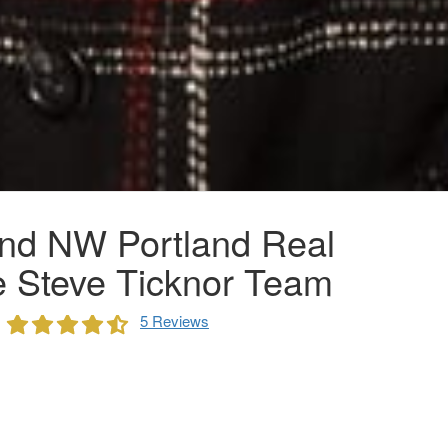
nd NW Portland Real
e Steve Ticknor Team
5 Reviews