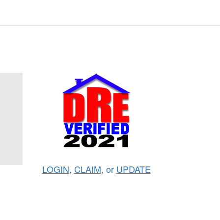
LOGIN
,
CLAIM
, or
UPDATE