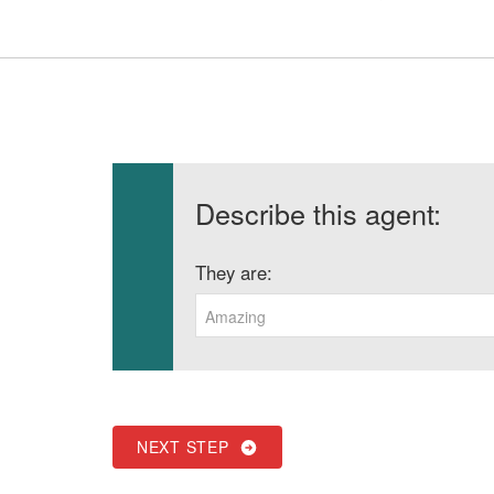
Describe this agent:
They are:
Amazing
NEXT STEP