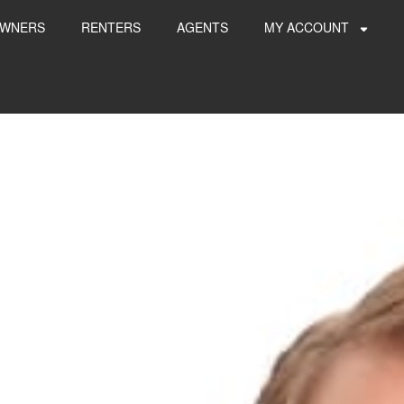
WNERS
RENTERS
AGENTS
MY ACCOUNT