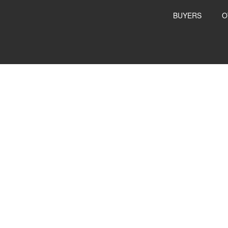
BUYERS
O