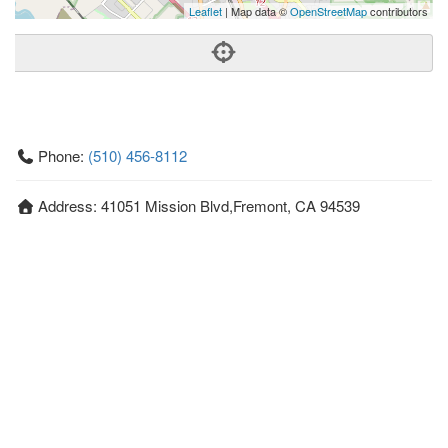
Leaflet
| Map data ©
OpenStreetMap
contributors
Phone:
(510) 456-8112
Address:
41051 Mission Blvd,Fremont, CA 94539
Fremont
CA
94539
US
Getting An Agent
Picking a Real Estate Agent
Questions to Ask When Interviewing Agents
Tips for Home Sellers
Hiring a Realtor to Sell your Home
How to buy a home