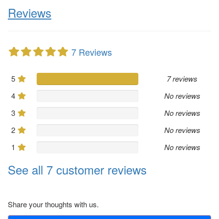
Reviews
7 Reviews
5
7 reviews
4
No reviews
3
No reviews
2
No reviews
1
No reviews
See all 7 customer reviews
Share your thoughts with us.