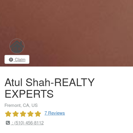
Claim
Atul Shah-REALTY
EXPERTS
Fremont, CA, US
7 Reviews
: (510) 456-8112