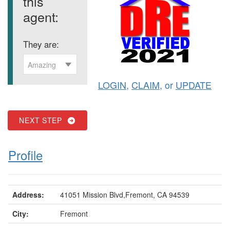
this
agent:
They are:
Amazing
LOGIN
,
CLAIM
, or
UPDATE
NEXT STEP
Profile
Address:
41051 Mission Blvd,Fremont, CA 94539
City:
Fremont