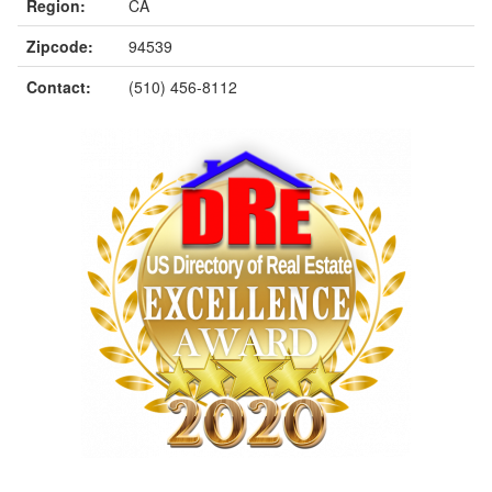
Region:
CA
Zipcode:
94539
Contact:
(510) 456-8112