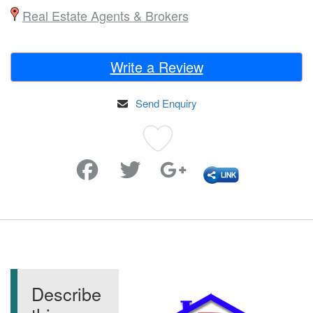
Real Estate Agents & Brokers
Write a Review
Send Enquiry
Favorite
Describe