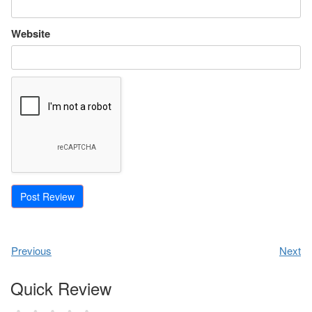
Website
Previous
Next
Quick Review