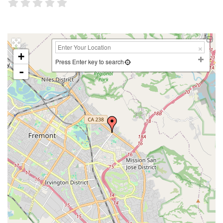
+
Press Enter key to search
-