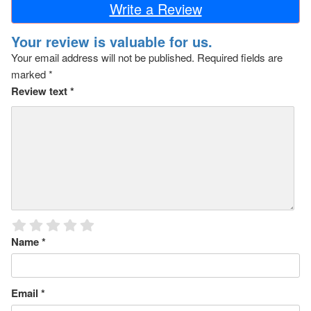
Write a Review
Your review is valuable for us.
Your email address will not be published.
Required fields are
marked
*
Review text
*
Name
*
Email
*