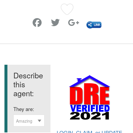
Favorite
Describe
this
agent:
They are:
Amazing
LOGIN
,
CLAIM
, or
UPDATE