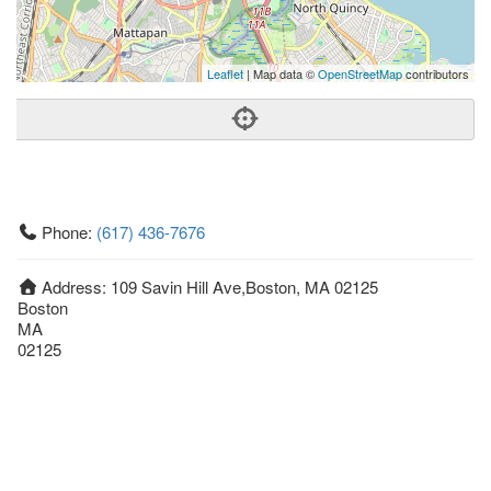
Leaflet
| Map data ©
OpenStreetMap
contributors
Phone:
(617) 436-7676
Address:
109 Savin Hill Ave,Boston, MA 02125
Boston
MA
02125
United States
Getting An Agent
Picking a Real Estate Agent
Questions to Ask When Interviewing Agents