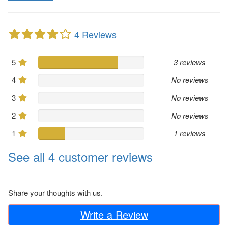
4 Reviews
5
3 reviews
4
No reviews
3
No reviews
2
No reviews
1
1 reviews
See all 4 customer reviews
Share your thoughts with us.
Write a Review