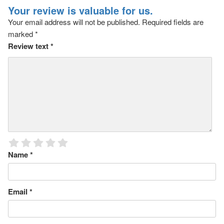
Your review is valuable for us.
Your email address will not be published.
Required fields are
marked
*
Review text
*
Name
*
Email
*