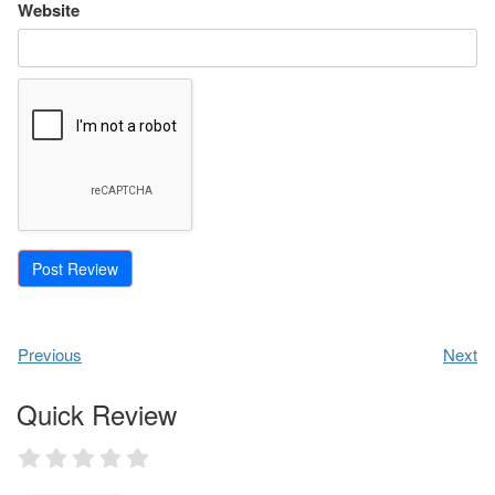
Website
Previous
Next
Quick Review