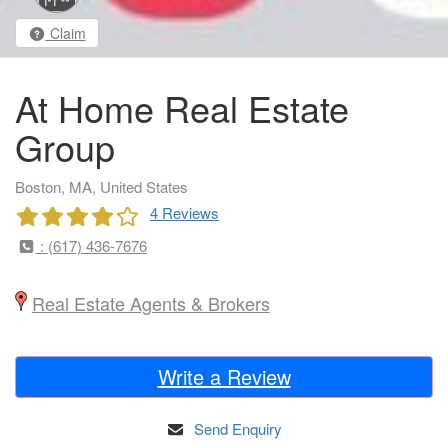
Claim
At Home Real Estate
Group
Boston, MA, United States
4 Reviews
: (617) 436-7676
Real Estate Agents & Brokers
Write a Review
Send Enquiry