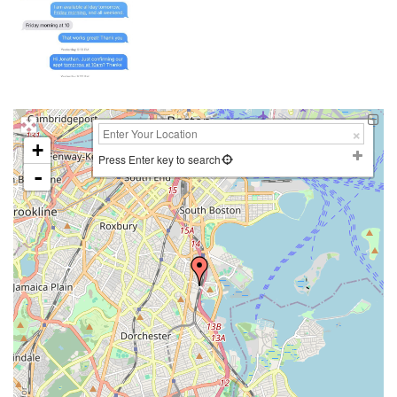
+
Press Enter key to search
-