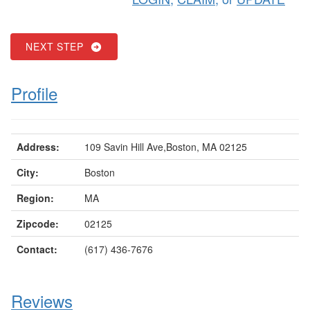
NEXT STEP
Profile
Address:
109 Savin Hill Ave,Boston, MA 02125
City:
Boston
Region:
MA
Zipcode:
02125
Contact:
(617) 436-7676
Reviews