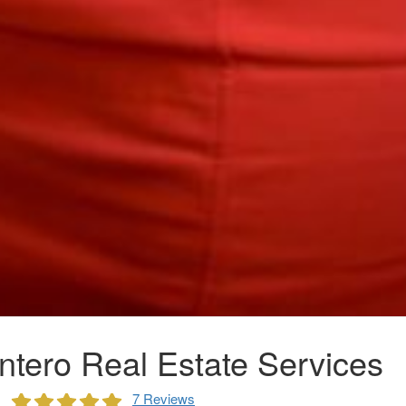
ntero Real Estate Services
7 Reviews