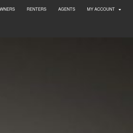
WNERS
RENTERS
AGENTS
MY ACCOUNT