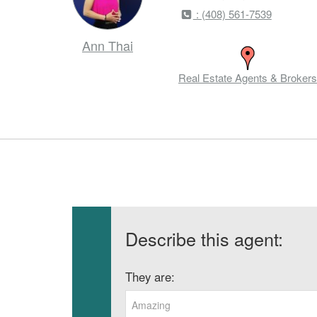
: (408) 561-7539
Ann Thai
Real Estate Agents & Brokers
Describe this agent:
They are:
Amazing