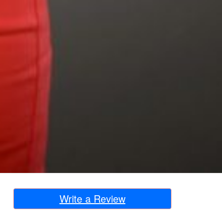
Write a Review