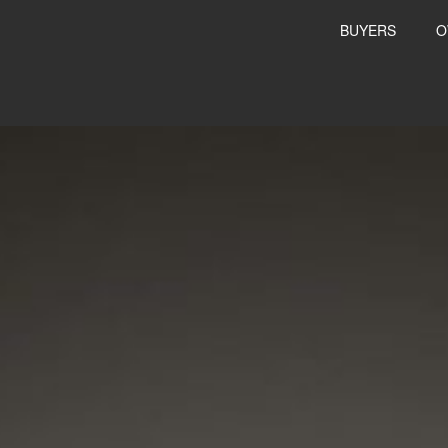
BUYERS
O