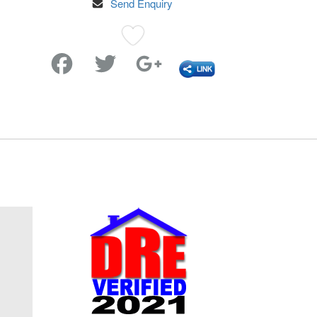
Send Enquiry
Favorite