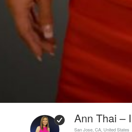
Ann Thai – I
San Jose, CA, United States