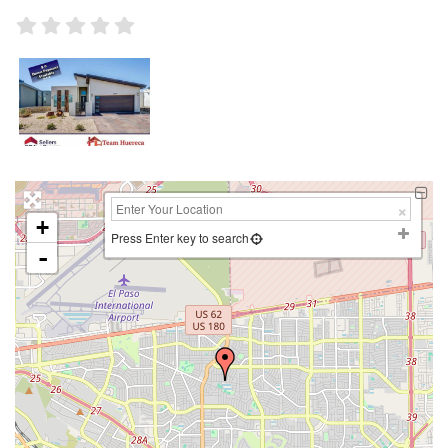
+
Press Enter key to search
-