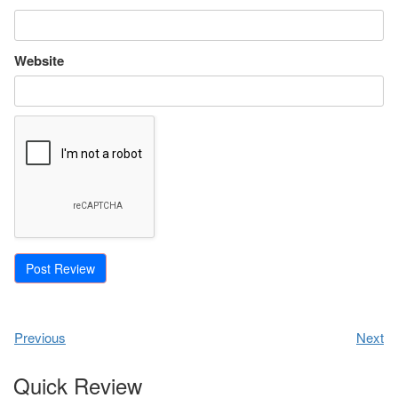
Website
Previous
Next
Quick Review