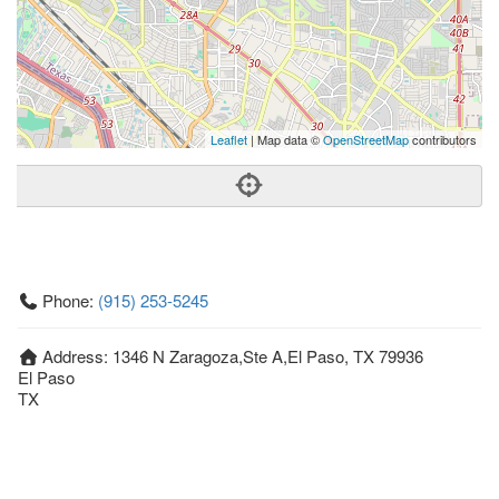
Leaflet
| Map data ©
OpenStreetMap
contributors
Phone:
(915) 253-5245
Address:
1346 N Zaragoza,Ste A,El Paso, TX 79936
El Paso
TX
79936
United States
Getting An Agent