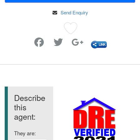
Send Enquiry
Favorite
Describe
this
agent:
They are: