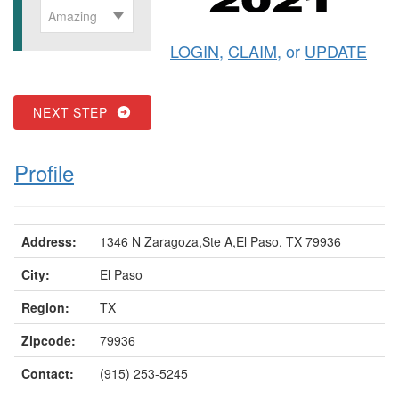
Amazing
LOGIN
,
CLAIM
, or
UPDATE
NEXT STEP
Profile
Address:
1346 N Zaragoza,Ste A,El Paso, TX 79936
City:
El Paso
Region:
TX
Zipcode:
79936
Contact:
(915) 253-5245