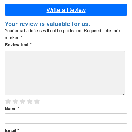
Write a Review
Your review is valuable for us.
Your email address will not be published.
Required fields are
marked
*
Review text
*
Name
*
Email
*