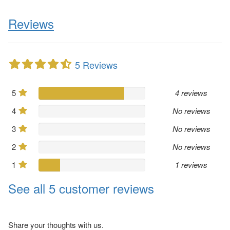
Reviews
5 Reviews
5
4 reviews
4
No reviews
3
No reviews
2
No reviews
1
1 reviews
See all 5 customer reviews
Share your thoughts with us.