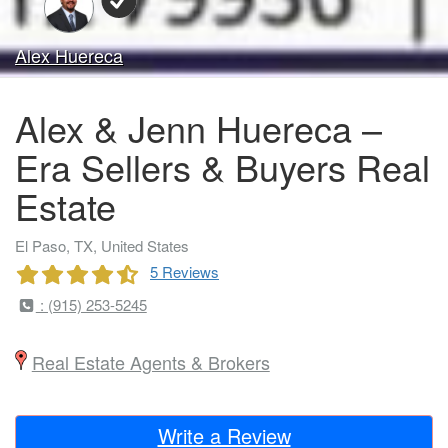
Alex Huereca
Alex & Jenn Huereca –
Era Sellers & Buyers Real
Estate
El Paso, TX, United States
5 Reviews
: (915) 253-5245
Real Estate Agents & Brokers
Write a Review