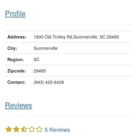
Profile
Address:
1800 Old Trolley Rd,Summerville, SC 29485
City:
Summerville
Region:
SC
Zipcode:
29485
Contact:
(843) 425-6428
Reviews
5 Reviews