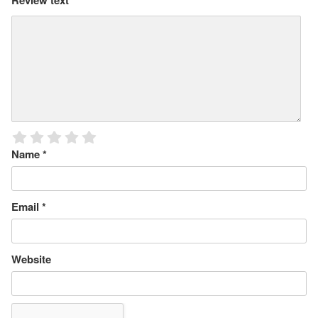
Review text
*
Name
*
Email
*
Website