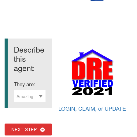
Describe
this
agent:
They are:
Amazing
LOGIN
,
CLAIM
, or
UPDATE
NEXT STEP