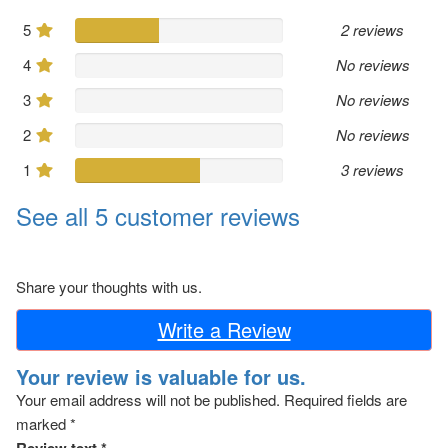
5
2 reviews
4
No reviews
3
No reviews
2
No reviews
1
3 reviews
See all 5 customer reviews
Share your thoughts with us.
Write a Review
Your review is valuable for us.
Your email address will not be published.
Required fields are
marked
*