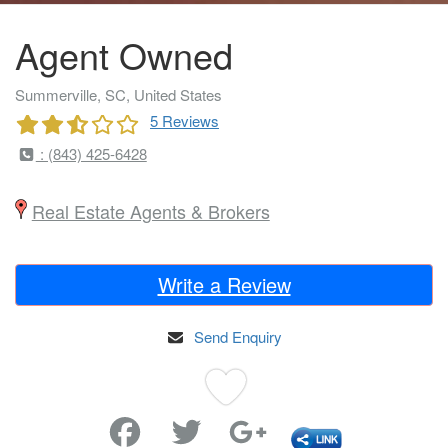
Agent Owned
Summerville, SC, United States
5 Reviews
: (843) 425-6428
Real Estate Agents & Brokers
Write a Review
Send Enquiry
Favorite