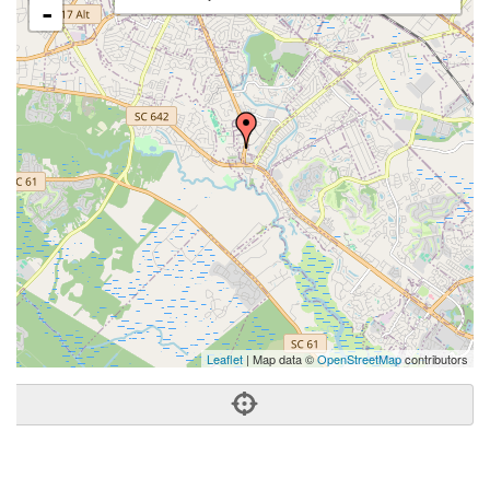
-
Leaflet
| Map data ©
OpenStreetMap
contributors