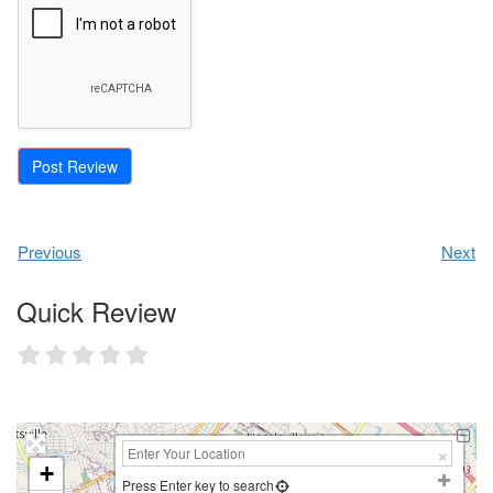
Previous
Next
Quick Review
+
Press Enter key to search