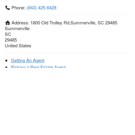
Phone:
(843) 425-6428
Address:
1800 Old Trolley Rd,Summerville, SC 29485
Summerville
SC
29485
United States
Getting An Agent
Picking a Real Estate Agent
Questions to Ask When Interviewing Agents
Tips for Home Sellers
Hiring a Realtor to Sell your Home
How to buy a home
First Time Home Buyer Education
Tips for Hiring the Right Realtor
What Makes a Great Real Estate Agent?