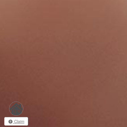
Claim