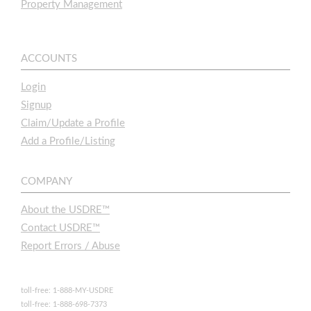
Property Management
ACCOUNTS
Login
Signup
Claim/Update a Profile
Add a Profile/Listing
COMPANY
About the USDRE™
Contact USDRE™
Report Errors / Abuse
toll-free: 1-888-MY-USDRE
toll-free: 1-888-698-7373