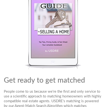
Get ready to get matched
People come to us because we're the first and only service to
use a scientific approach to matching homeowners with highly
compatible real estate agents. USDRE's matching is powered
by our Agent-Match Search Algorithm which matches