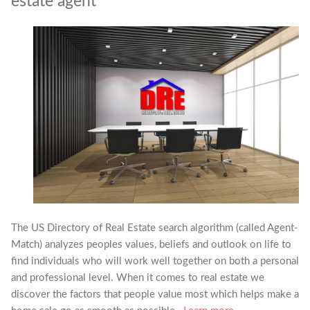
estate agent
The US Directory of Real Estate search algorithm (called Agent-
Match) analyzes peoples values, beliefs and outlook on life to
find individuals who will work well together on both a personal
and professional level. When it comes to real estate we
discover the factors that people value most which helps make a