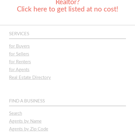
Realtor?
Click here to get listed at no cost!
SERVICES
for Buyers
for Sellers
for Renters
for Agents
Real Estate Directory
FIND A BUSINESS
Search
Agents by Name
Agents by Zip Code