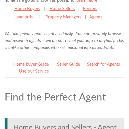
home sale go as smooth as possible.
Learn more
Home Buyers
|
Home Sellers
|
Renters
Landlords
|
Property Managers
|
Agents
We take privacy and security seriously. You can privately browse
and research agents – we do not reveal your info to anybody. This
is unlike other companies who sell personal info as lead-data.
Home buyer Guide
|
Seller Guide
|
Search for Agents
|
Use our Service
Find the Perfect Agent
Find the Perfect Agent
Tell us anything
Home Buyers and Sellers - Agent