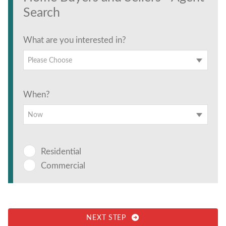
Search
What are you interested in?
Please Choose
When?
Now
Residential
Commercial
NEXT STEP