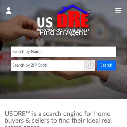
Find an Agent:
Search
USDRE™ is a search engine for home
buyers & sellers to find their ideal real