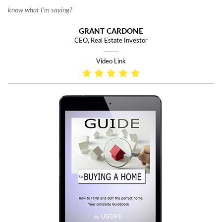
know what I'm saying?
GRANT CARDONE
CEO, Real Estate Investor
Video Link