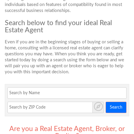
individuals based on features of compatibility found in most
successful business relationships.
Search below to find your ideal Real
Estate Agent
Even if you are in the beginning stages of buying or selling a
home, consulting with a licensed real estate agent can clarify
questions you may have. When you think you are ready, get
started today by doing a search using the form below and we
will pair you up with an agent or broker who is eager to help
you with this important decision.
Search
Are you a Real Estate Agent, Broker, or