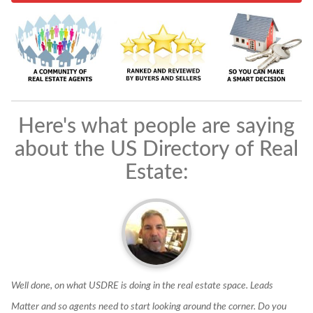
Here's what people are saying
about the US Directory of Real
Estate:
f
Well done, on what USDRE is doing in the real estate space. Leads
I
Matter and so agents need to start looking around the corner. Do you
e