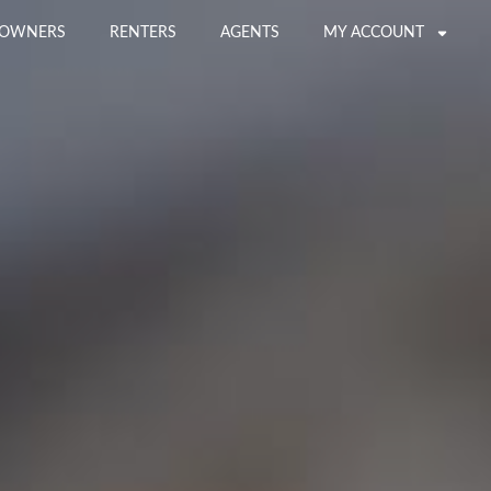
OWNERS
RENTERS
AGENTS
MY ACCOUNT