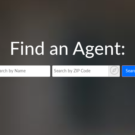
Find an Agent:
Sear