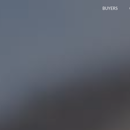
BUYERS