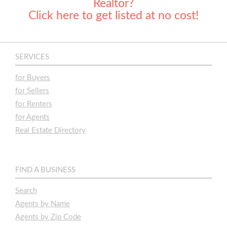
Realtor?
Click here to get listed at no cost!
SERVICES
for Buyers
for Sellers
for Renters
for Agents
Real Estate Directory
FIND A BUSINESS
Search
Agents by Name
Agents by Zip Code