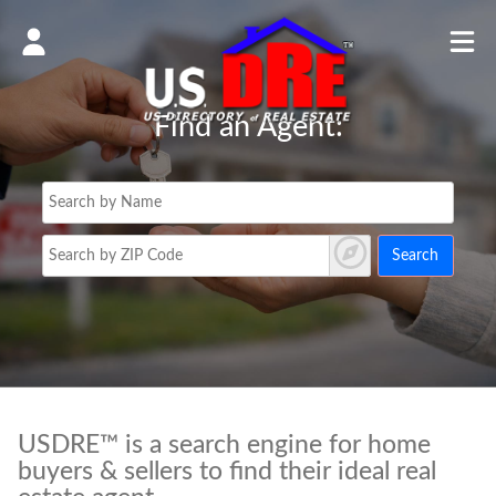
Find an Agent:
Search
USDRE™ is a search engine for home
buyers & sellers to find their ideal real