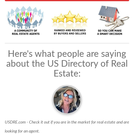
Here's what people are saying
about the US Directory of Real
Estate:
USDRE.com - Check it out if you are in the market for real estate and are
W
looking for an agent.
M