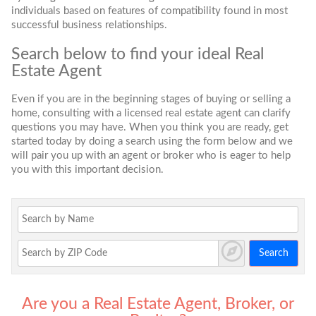
individuals based on features of compatibility found in most
successful business relationships.
Search below to find your ideal Real
Estate Agent
Even if you are in the beginning stages of buying or selling a
home, consulting with a licensed real estate agent can clarify
questions you may have. When you think you are ready, get
started today by doing a search using the form below and we
will pair you up with an agent or broker who is eager to help
you with this important decision.
Search
Are you a Real Estate Agent, Broker, or