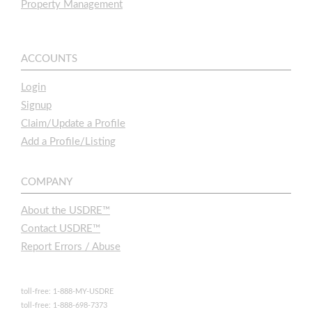
Property Management
ACCOUNTS
Login
Signup
Claim/Update a Profile
Add a Profile/Listing
COMPANY
About the USDRE™
Contact USDRE™
Report Errors / Abuse
toll-free: 1-888-MY-USDRE
toll-free: 1-888-698-7373