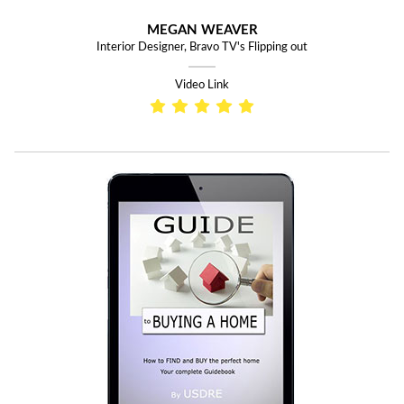
MEGAN WEAVER
Interior Designer, Bravo TV's Flipping out
Video Link