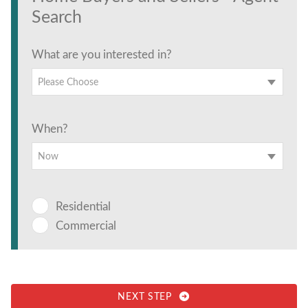
Search
What are you interested in?
Please Choose
When?
Now
Residential
Commercial
NEXT STEP