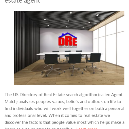
estate agent
The US Directory of Real Estate search algorithm (called Agent-
Match) analyzes peoples values, beliefs and outlook on life to
find individuals who will work well together on both a personal
and professional level. When it comes to real estate we
discover the factors that people value most which helps make a