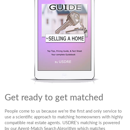
Get ready to get matched
People come to us because we're the first and only service to
use a scientific approach to matching homeowners with highly
compatible real estate agents. USDRE's matching is powered
by our Agent-Match Search Algorithm which matches