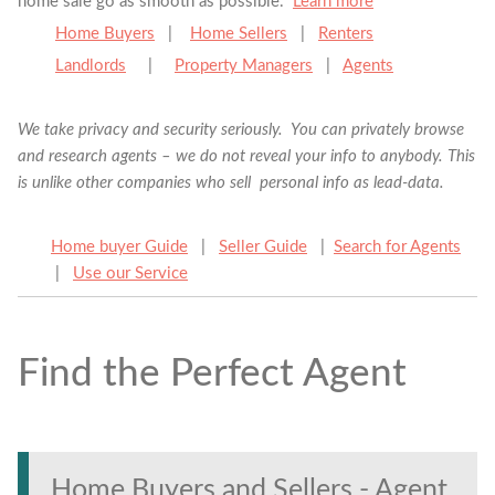
home sale go as smooth as possible.
Learn more
Home Buyers
|
Home Sellers
|
Renters
Landlords
|
Property Managers
|
Agents
We take privacy and security seriously. You can privately browse
and research agents – we do not reveal your info to anybody. This
is unlike other companies who sell personal info as lead-data.
Home buyer Guide
|
Seller Guide
|
Search for Agents
|
Use our Service
Find the Perfect Agent
Find the Perfect Agent
Tell us anything
Home Buyers and Sellers - Agent