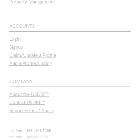
Property Management
ACCOUNTS
Login
Signup
Claim/Update a Profile
Add a Profile/Listing
COMPANY
About the USDRE™
Contact USDRE™
Report Errors / Abuse
toll-free: 1-888-MY-USDRE
toll-free: 1-888-698-7373