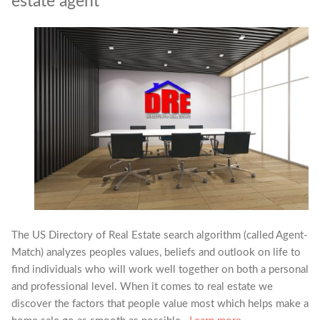
estate agent
The US Directory of Real Estate search algorithm (called Agent-
Match) analyzes peoples values, beliefs and outlook on life to
find individuals who will work well together on both a personal
and professional level. When it comes to real estate we
discover the factors that people value most which helps make a