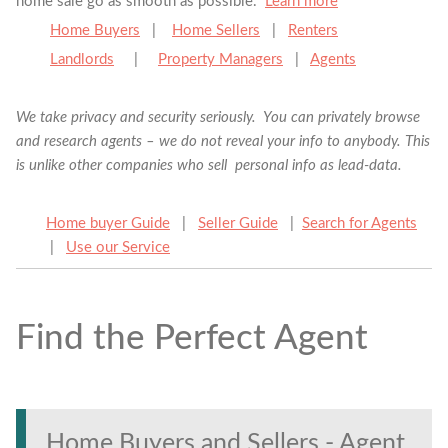
home sale go as smooth as possible.
Learn more
Home Buyers
|
Home Sellers
|
Renters
Landlords
|
Property Managers
|
Agents
We take privacy and security seriously. You can privately browse
and research agents – we do not reveal your info to anybody. This
is unlike other companies who sell personal info as lead-data.
Home buyer Guide
|
Seller Guide
|
Search for Agents
|
Use our Service
Find the Perfect Agent
Find the Perfect Agent
Tell us anything
Home Buyers and Sellers - Agent