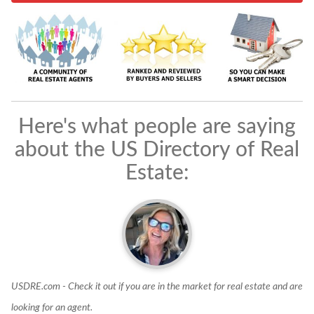
Here's what people are saying
about the US Directory of Real
Estate:
USDRE.com - Check it out if you are in the market for real estate and are
I
looking for an agent.
d