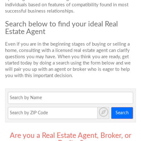
individuals based on features of compatibility found in most
successful business relationships.
Search below to find your ideal Real
Estate Agent
Even if you are in the beginning stages of buying or selling a
home, consulting with a licensed real estate agent can clarify
questions you may have. When you think you are ready, get
started today by doing a search using the form below and we
will pair you up with an agent or broker who is eager to help
you with this important decision.
Search
Are you a Real Estate Agent, Broker, or