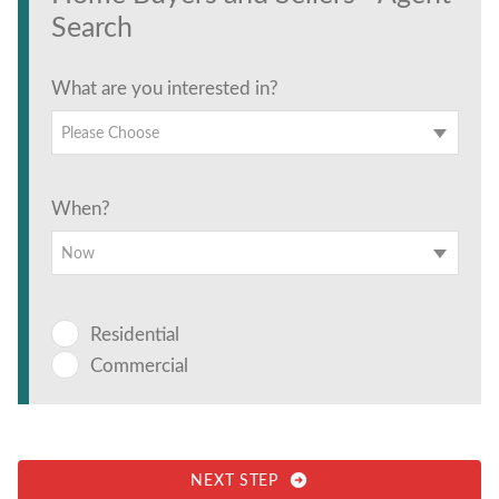
Search
What are you interested in?
Please Choose
When?
Now
Residential
Commercial
NEXT STEP