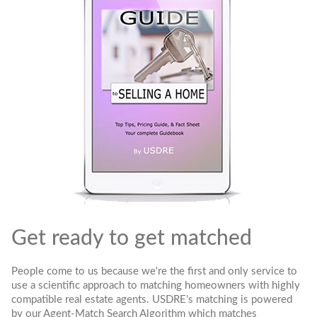
Get ready to get matched
People come to us because we're the first and only service to
use a scientific approach to matching homeowners with highly
compatible real estate agents. USDRE's matching is powered
by our Agent-Match Search Algorithm which matches