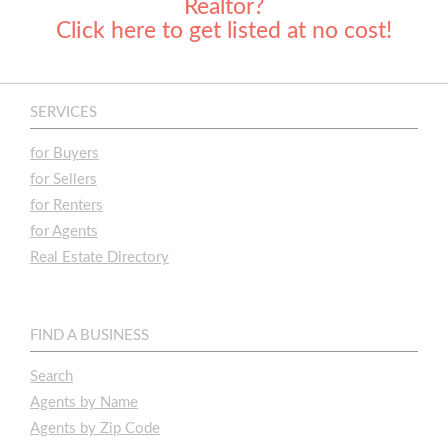
Realtor?
Click here to get listed at no cost!
SERVICES
for Buyers
for Sellers
for Renters
for Agents
Real Estate Directory
FIND A BUSINESS
Search
Agents by Name
Agents by Zip Code