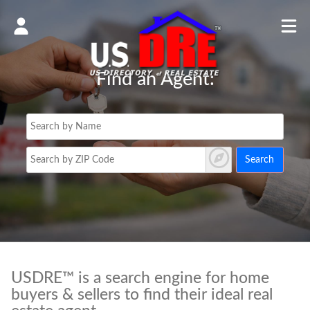
Find an Agent:
Search
USDRE™ is a search engine for home
buyers & sellers to find their ideal real