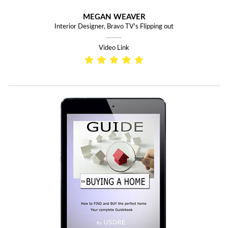
MEGAN WEAVER
Interior Designer, Bravo TV's Flipping out
Video Link