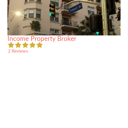
Income Property Broker
2 Reviews