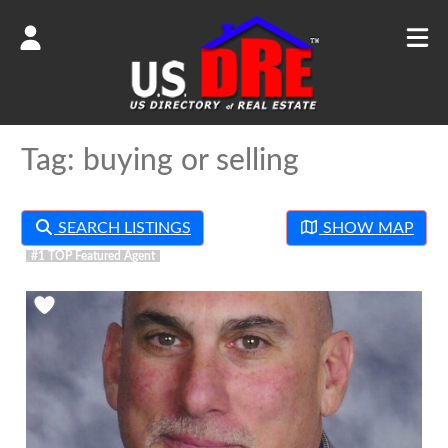
Tag: buying or selling
SEARCH LISTINGS
SHOW MAP
Favorite