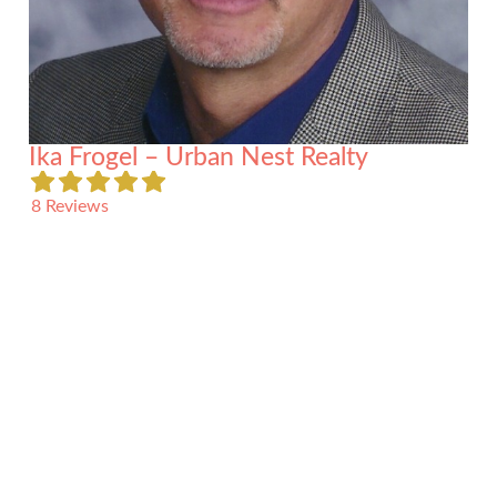
Ika Frogel – Urban Nest Realty
8 Reviews