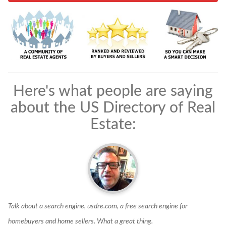
Here's what people are saying
about the US Directory of Real
Estate:
Talk about a search engine, usdre.com, a free search engine for
U
homebuyers and home sellers. What a great thing.
s