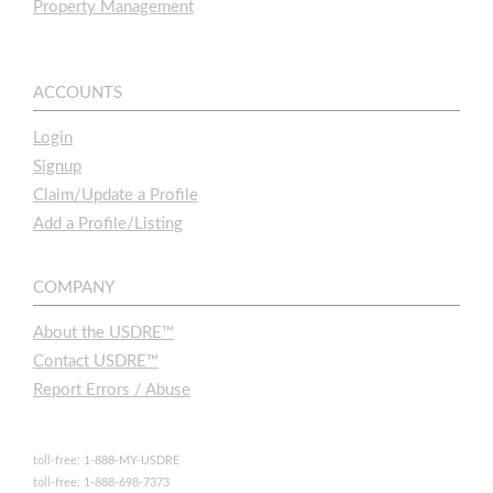
Property Management
ACCOUNTS
Login
Signup
Claim/Update a Profile
Add a Profile/Listing
COMPANY
About the USDRE™
Contact USDRE™
Report Errors / Abuse
toll-free: 1-888-MY-USDRE
toll-free: 1-888-698-7373