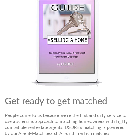
Get ready to get matched
People come to us because we're the first and only service to
use a scientific approach to matching homeowners with highly
compatible real estate agents. USDRE's matching is powered
by our Agent-Match Search Algorithm which matches