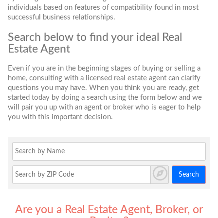
individuals based on features of compatibility found in most
successful business relationships.
Search below to find your ideal Real
Estate Agent
Even if you are in the beginning stages of buying or selling a
home, consulting with a licensed real estate agent can clarify
questions you may have. When you think you are ready, get
started today by doing a search using the form below and we
will pair you up with an agent or broker who is eager to help
you with this important decision.
Search
Are you a Real Estate Agent, Broker, or