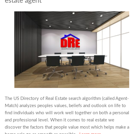
estate agent
The US Directory of Real Estate search algorithm (called Agent-
Match) analyzes peoples values, beliefs and outlook on life to
find individuals who will work well together on both a personal
and professional level. When it comes to real estate we
discover the factors that people value most which helps make a