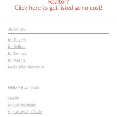
Realtor?
Click here to get listed at no cost!
SERVICES
for Buyers
for Sellers
for Renters
for Agents
Real Estate Directory
FIND A BUSINESS
Search
Agents by Name
Agents by Zip Code