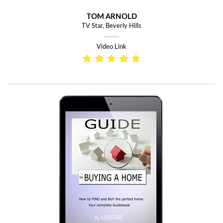
TOM ARNOLD
TV Star, Beverly Hills
Video Link