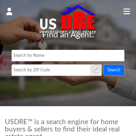
Find an Agent:
Search
USDRE™ is a search engine for home
buyers & sellers to find their ideal real