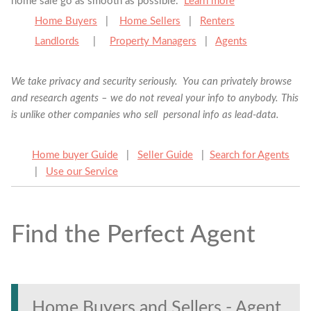
home sale go as smooth as possible.
Learn more
Home Buyers
|
Home Sellers
|
Renters
Landlords
|
Property Managers
|
Agents
We take privacy and security seriously. You can privately browse
and research agents – we do not reveal your info to anybody. This
is unlike other companies who sell personal info as lead-data.
Home buyer Guide
|
Seller Guide
|
Search for Agents
|
Use our Service
Find the Perfect Agent
Find the Perfect Agent
Tell us anything
Home Buyers and Sellers - Agent