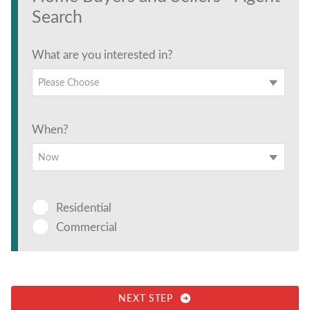
Search
What are you interested in?
Please Choose
When?
Now
Residential
Commercial
NEXT STEP